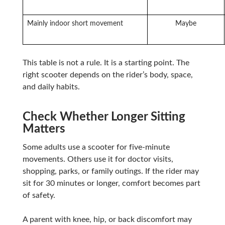
Mainly indoor short movement
Maybe
This table is not a rule. It is a starting point. The
right scooter depends on the rider’s body, space,
and daily habits.
Check Whether Longer Sitting
Matters
Some adults use a scooter for five-minute
movements. Others use it for doctor visits,
shopping, parks, or family outings. If the rider may
sit for 30 minutes or longer, comfort becomes part
of safety.
A parent with knee, hip, or back discomfort may