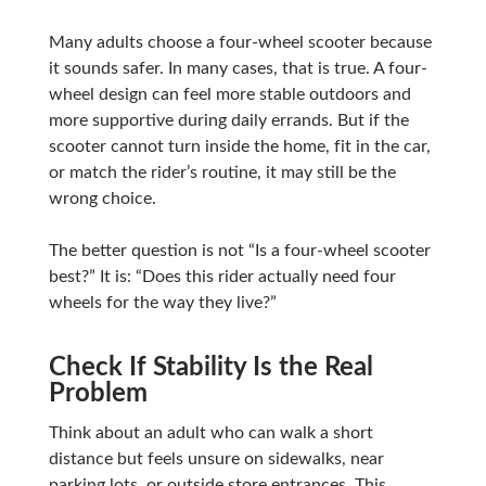
Many adults choose a four-wheel scooter because
it sounds safer. In many cases, that is true. A four-
wheel design can feel more stable outdoors and
more supportive during daily errands. But if the
scooter cannot turn inside the home, fit in the car,
or match the rider’s routine, it may still be the
wrong choice.
The better question is not “Is a four-wheel scooter
best?” It is: “Does this rider actually need four
wheels for the way they live?”
Check If Stability Is the Real
Problem
Think about an adult who can walk a short
distance but feels unsure on sidewalks, near
parking lots, or outside store entrances. This