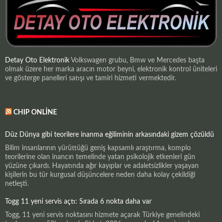
Detay Oto Elektronik
Volkswagen grubu, Bmw ve Mercedes başta
olmak üzere her marka aracın motor beyni, elektronik kontrol üniteleri
ve gösterge panelleri satışı ve tamiri hizmeti vermektedir.
CHIP ONLINE
Düz Dünya gibi teorilere inanma eğiliminin arkasındaki gizem çözüldü
Bilim insanlarının yürüttüğü geniş kapsamlı araştırma, komplo
teorilerine olan inancın temelinde yatan psikolojik etkenleri gün
yüzüne çıkardı. Hayatında ağır kayıplar ve adaletsizlikler yaşayan
kişilerin bu tür kurgusal düşüncelere neden daha kolay çekildiği
netleşti.
Togg 11 yeni servis açtı: Sırada 6 nokta daha var
Togg, 11 yeni servis noktasını hizmete açarak Türkiye genelindeki