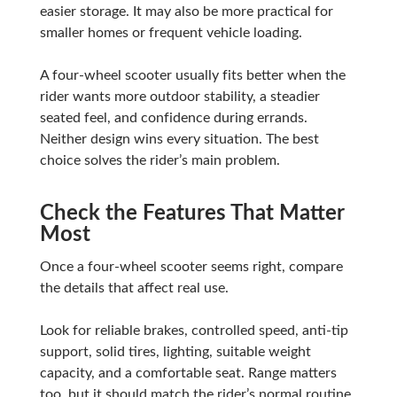
easier storage. It may also be more practical for
smaller homes or frequent vehicle loading.
A four-wheel scooter usually fits better when the
rider wants more outdoor stability, a steadier
seated feel, and confidence during errands.
Neither design wins every situation. The best
choice solves the rider’s main problem.
Check the Features That Matter
Most
Once a four-wheel scooter seems right, compare
the details that affect real use.
Look for reliable brakes, controlled speed, anti-tip
support, solid tires, lighting, suitable weight
capacity, and a comfortable seat. Range matters
too, but it should match the rider’s normal routine.