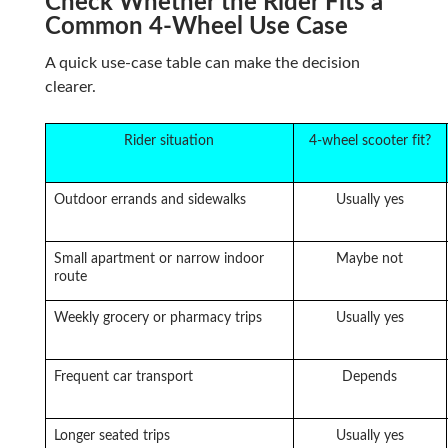
Check Whether the Rider Fits a
Common 4-Wheel Use Case
A quick use-case table can make the decision
clearer.
Rider situation
4-wheel scooter fit?
Outdoor errands and sidewalks
Usually yes
Small apartment or narrow indoor
Maybe not
route
Weekly grocery or pharmacy trips
Usually yes
Frequent car transport
Depends
Longer seated trips
Usually yes