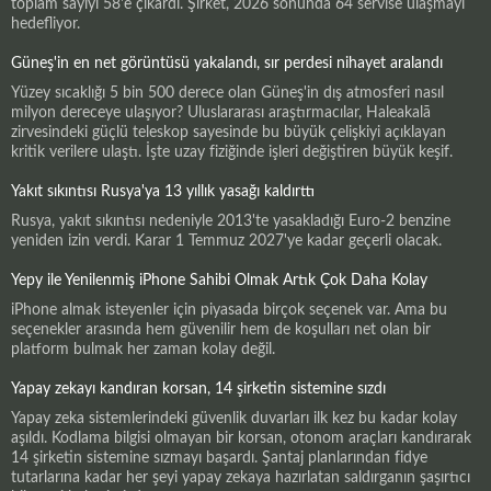
toplam sayıyı 58'e çıkardı. Şirket, 2026 sonunda 64 servise ulaşmayı
hedefliyor.
Güneş'in en net görüntüsü yakalandı, sır perdesi nihayet aralandı
Yüzey sıcaklığı 5 bin 500 derece olan Güneş'in dış atmosferi nasıl
milyon dereceye ulaşıyor? Uluslararası araştırmacılar, Haleakalā
zirvesindeki güçlü teleskop sayesinde bu büyük çelişkiyi açıklayan
kritik verilere ulaştı. İşte uzay fiziğinde işleri değiştiren büyük keşif.
Yakıt sıkıntısı Rusya'ya 13 yıllık yasağı kaldırttı
Rusya, yakıt sıkıntısı nedeniyle 2013'te yasakladığı Euro-2 benzine
yeniden izin verdi. Karar 1 Temmuz 2027'ye kadar geçerli olacak.
Yepy ile Yenilenmiş iPhone Sahibi Olmak Artık Çok Daha Kolay
iPhone almak isteyenler için piyasada birçok seçenek var. Ama bu
seçenekler arasında hem güvenilir hem de koşulları net olan bir
platform bulmak her zaman kolay değil.
Yapay zekayı kandıran korsan, 14 şirketin sistemine sızdı
Yapay zeka sistemlerindeki güvenlik duvarları ilk kez bu kadar kolay
aşıldı. Kodlama bilgisi olmayan bir korsan, otonom araçları kandırarak
14 şirketin sistemine sızmayı başardı. Şantaj planlarından fidye
tutarlarına kadar her şeyi yapay zekaya hazırlatan saldırganın şaşırtıcı