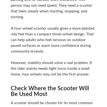
person may not need speed. They need a scooter
that feels steady when starting, stopping, and
turning.
A four-wheel scooter usually gives a more planted
ride feel than a compact three-wheel design. That
can help adults who feel nervous on outdoor
paved surfaces or want more confidence during
community errands.
However, stability should solve a real problem. If
the rider mainly needs tight turns inside a small
home, four wheels may not be the first answer.
Check Where the Scooter Will
Be Used Most
A scooter should be chosen for its most common