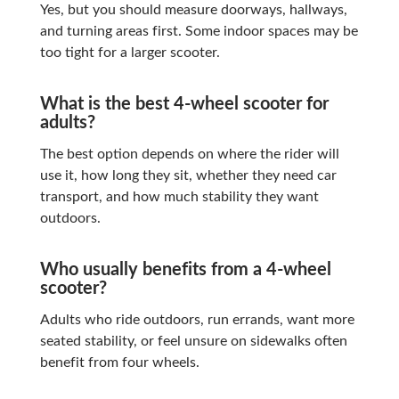
Yes, but you should measure doorways, hallways,
and turning areas first. Some indoor spaces may be
too tight for a larger scooter.
What is the best 4-wheel scooter for
adults?
The best option depends on where the rider will
use it, how long they sit, whether they need car
transport, and how much stability they want
outdoors.
Who usually benefits from a 4-wheel
scooter?
Adults who ride outdoors, run errands, want more
seated stability, or feel unsure on sidewalks often
benefit from four wheels.