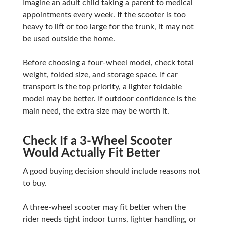
Imagine an adult child taking a parent to medical
appointments every week. If the scooter is too
heavy to lift or too large for the trunk, it may not
be used outside the home.
Before choosing a four-wheel model, check total
weight, folded size, and storage space. If car
transport is the top priority, a lighter foldable
model may be better. If outdoor confidence is the
main need, the extra size may be worth it.
Check If a 3-Wheel Scooter
Would Actually Fit Better
A good buying decision should include reasons not
to buy.
A three-wheel scooter may fit better when the
rider needs tight indoor turns, lighter handling, or