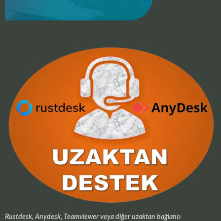
Rustdesk, Anydesk, Teamviewer veya diğer uzaktan bağlantı