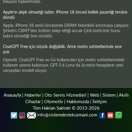
hikayesi haberimizde.
Apple’ın alışık olmadığı tablo: iPhone 18 öncesi bellek pazarlığı tersine
döndü
Apple, iPhone 18 serisi öncesinde DRAM tedarikini artırmaya çalışıyor.
Şirketin CXMT'den indirim talep ettiği ancak Çinli üreticinin bunu
kabul etmediği öne sürüldü.
ChatGPT Free için büyük değişiklik: Artık metin sohbetlerinde sınır
yok
OpenAI, ChatGPT Free ve Go kullanıcıları için metin sohbetlerindeki
kullanım sınırını kaldırıyor. GPT-5.6 Luna da ücretsiz hesapların yeni
varsayılan modeli oluyor.
Anasayfa
|
Haberler
|
Oto Servis Hizmetleri
|
Web
|
Sistem
|
Akıllı
Cihazlar
|
Otomotiv
|
Hakkımızda
|
İletişim
Tüm Hakları Saklıdır © 2013-2026
info@sistemdestekuzmani.com