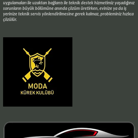
uygulamaları ile uzaktan bağlantı ile teknik destek hizmetimiz yaşadığınız
sorunların büyük bölümüne anında çözüm üretirken, evinize ya da iş
yerinize teknik servis yönlendirilmesine gerek kalmaz, probleminiz hızlıca
çözülür.