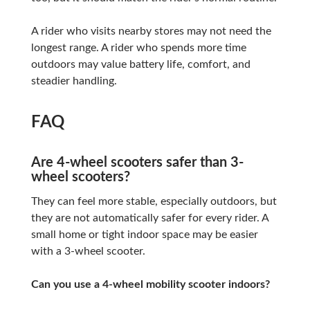
A rider who visits nearby stores may not need the
longest range. A rider who spends more time
outdoors may value battery life, comfort, and
steadier handling.
FAQ
Are 4-wheel scooters safer than 3-
wheel scooters?
They can feel more stable, especially outdoors, but
they are not automatically safer for every rider. A
small home or tight indoor space may be easier
with a 3-wheel scooter.
Can you use a 4-wheel mobility scooter indoors?