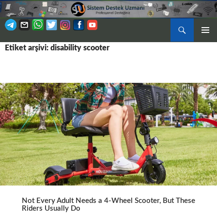
Ara
BIRINCI
Etiket arşivi: disability scooter
İÇERIĞE
MENÜ
ATLA
Not Every Adult Needs a 4-Wheel Scooter, But These
Riders Usually Do