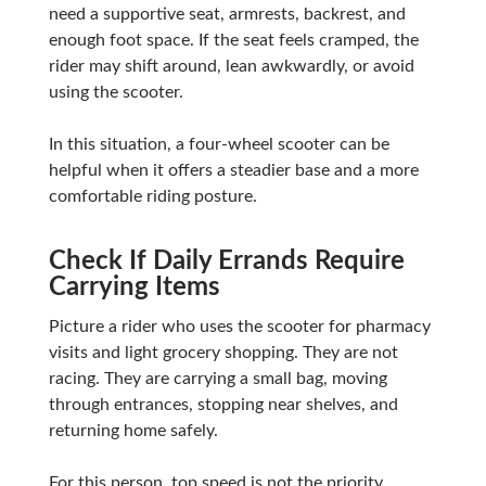
need a supportive seat, armrests, backrest, and
enough foot space. If the seat feels cramped, the
rider may shift around, lean awkwardly, or avoid
using the scooter.
In this situation, a four-wheel scooter can be
helpful when it offers a steadier base and a more
comfortable riding posture.
Check If Daily Errands Require
Carrying Items
Picture a rider who uses the scooter for pharmacy
visits and light grocery shopping. They are not
racing. They are carrying a small bag, moving
through entrances, stopping near shelves, and
returning home safely.
For this person, top speed is not the priority.