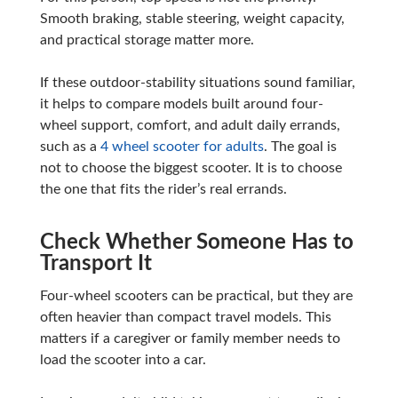
Smooth braking, stable steering, weight capacity,
and practical storage matter more.
If these outdoor-stability situations sound familiar,
it helps to compare models built around four-
wheel support, comfort, and adult daily errands,
such as a
4 wheel scooter for adults
. The goal is
not to choose the biggest scooter. It is to choose
the one that fits the rider’s real errands.
Check Whether Someone Has to
Transport It
Four-wheel scooters can be practical, but they are
often heavier than compact travel models. This
matters if a caregiver or family member needs to
load the scooter into a car.