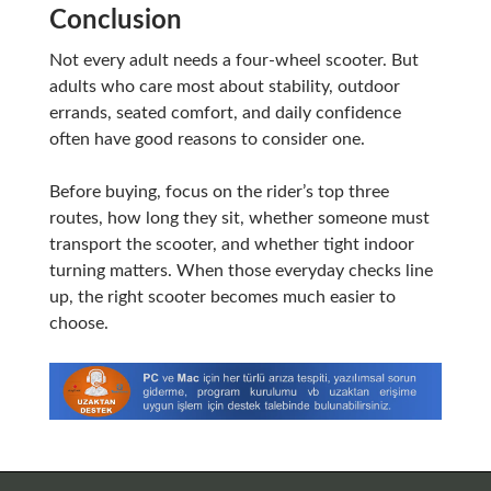
Conclusion
Not every adult needs a four-wheel scooter. But
adults who care most about stability, outdoor
errands, seated comfort, and daily confidence
often have good reasons to consider one.
Before buying, focus on the rider’s top three
routes, how long they sit, whether someone must
transport the scooter, and whether tight indoor
turning matters. When those everyday checks line
up, the right scooter becomes much easier to
choose.