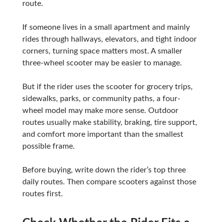
route.
If someone lives in a small apartment and mainly
rides through hallways, elevators, and tight indoor
corners, turning space matters most. A smaller
three-wheel scooter may be easier to manage.
But if the rider uses the scooter for grocery trips,
sidewalks, parks, or community paths, a four-
wheel model may make more sense. Outdoor
routes usually make stability, braking, tire support,
and comfort more important than the smallest
possible frame.
Before buying, write down the rider’s top three
daily routes. Then compare scooters against those
routes first.