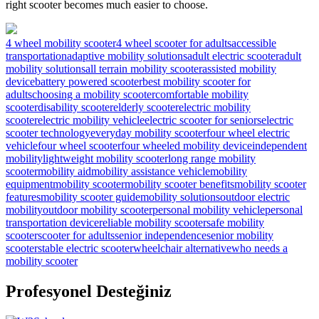
right scooter becomes much easier to choose.
4 wheel mobility scooter
4 wheel scooter for adults
accessible
transportation
adaptive mobility solutions
adult electric scooter
adult
mobility solutions
all terrain mobility scooter
assisted mobility
device
battery powered scooter
best mobility scooter for
adults
choosing a mobility scooter
comfortable mobility
scooter
disability scooter
elderly scooter
electric mobility
scooter
electric mobility vehicle
electric scooter for seniors
electric
scooter technology
everyday mobility scooter
four wheel electric
vehicle
four wheel scooter
four wheeled mobility device
independent
mobility
lightweight mobility scooter
long range mobility
scooter
mobility aid
mobility assistance vehicle
mobility
equipment
mobility scooter
mobility scooter benefits
mobility scooter
features
mobility scooter guide
mobility solutions
outdoor electric
mobility
outdoor mobility scooter
personal mobility vehicle
personal
transportation device
reliable mobility scooter
safe mobility
scooter
scooter for adults
senior independence
senior mobility
scooter
stable electric scooter
wheelchair alternative
who needs a
mobility scooter
Profesyonel Desteğiniz