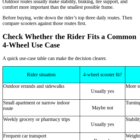
Outdoor routes usually make stability, braking, tire support, and
comfort more important than the smallest possible frame.
Before buying, write down the rider’s top three daily routes. Then
compare scooters against those routes first.
Check Whether the Rider Fits a Common
4-Wheel Use Case
A quick use-case table can make the decision clearer.
Rider situation
4-wheel scooter fit?
Outdoor errands and sidewalks
More st
Usually yes
Small apartment or narrow indoor
Turnin
Maybe not
route
Weekly grocery or pharmacy trips
Stabili
Usually yes
Frequent car transport
Weight