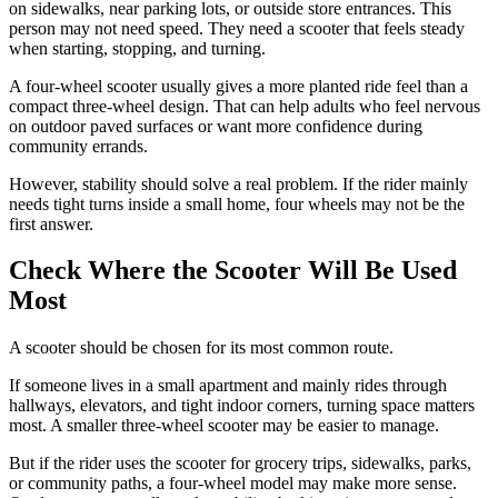
on sidewalks, near parking lots, or outside store entrances. This
person may not need speed. They need a scooter that feels steady
when starting, stopping, and turning.
A four-wheel scooter usually gives a more planted ride feel than a
compact three-wheel design. That can help adults who feel nervous
on outdoor paved surfaces or want more confidence during
community errands.
However, stability should solve a real problem. If the rider mainly
needs tight turns inside a small home, four wheels may not be the
first answer.
Check Where the Scooter Will Be Used
Most
A scooter should be chosen for its most common route.
If someone lives in a small apartment and mainly rides through
hallways, elevators, and tight indoor corners, turning space matters
most. A smaller three-wheel scooter may be easier to manage.
But if the rider uses the scooter for grocery trips, sidewalks, parks,
or community paths, a four-wheel model may make more sense.