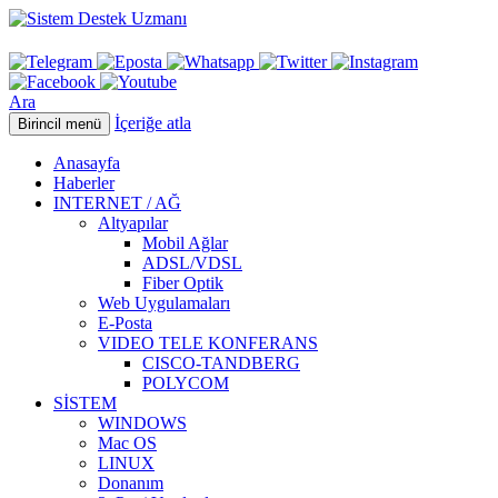
Ara
İçeriğe atla
Birincil menü
Anasayfa
Haberler
INTERNET / AĞ
Altyapılar
Mobil Ağlar
ADSL/VDSL
Fiber Optik
Web Uygulamaları
E-Posta
VIDEO TELE KONFERANS
CISCO-TANDBERG
POLYCOM
SİSTEM
WINDOWS
Mac OS
LINUX
Donanım