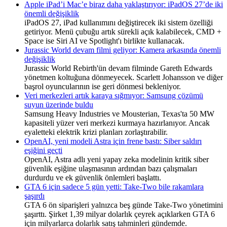
Apple iPad’i Mac’e biraz daha yaklaştırıyor: iPadOS 27’de iki
önemli değişiklik
iPadOS 27, iPad kullanımını değiştirecek iki sistem özelliği
getiriyor. Menü çubuğu artık sürekli açık kalabilecek, CMD +
Space ise Siri AI ve Spotlight'ı birlikte kullanacak.
Jurassic World devam filmi geliyor: Kamera arkasında önemli
değişiklik
Jurassic World Rebirth'ün devam filminde Gareth Edwards
yönetmen koltuğuna dönmeyecek. Scarlett Johansson ve diğer
başrol oyuncularının ise geri dönmesi bekleniyor.
Veri merkezleri artık karaya sığmıyor: Samsung çözümü
suyun üzerinde buldu
Samsung Heavy Industries ve Mousterian, Texas'ta 50 MW
kapasiteli yüzer veri merkezi kurmaya hazırlanıyor. Ancak
eyaletteki elektrik krizi planları zorlaştırabilir.
OpenAI, yeni modeli Astra için frene bastı: Siber saldırı
eşiğini geçti
OpenAI, Astra adlı yeni yapay zeka modelinin kritik siber
güvenlik eşiğine ulaşmasının ardından bazı çalışmaları
durdurdu ve ek güvenlik önlemleri başlattı.
GTA 6 için sadece 5 gün yetti: Take-Two bile rakamlara
şaşırdı
GTA 6 ön siparişleri yalnızca beş günde Take-Two yönetimini
şaşırttı. Şirket 1,39 milyar dolarlık çeyrek açıklarken GTA 6
için milyarlarca dolarlık satış tahminleri gündemde.