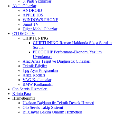
3. Parti Yazılımlar
Akıllı Cihazlar
ANDROID
APPLE IOS
WINDOWS PHONE
Smart TV
Diğer Mobil Cihazlar
OTOMOTİV
CHIPTUNING
CHIPTUNING Remap Hakkında Sıkça Sorulan
Sorular
PECOCHIP Performans-Ekonomi Yazılım
Uygulaması
Araç Arıza Tespit ve Diagnostik Cihazları
Teknik Bilgiler
Lpg Ayar Programları
Arıza Kodları
VAG Kodlamalar
BMW Kodlamalar
Oto Servis Hizmetleri
Kripto Para
Hizmetlerimiz
Uzaktan Bağlantı ile Teknik Destek Hizmeti
Oto Servis Takip Sistemi
Bilgisayar Bakım Onarım Hizmetleri