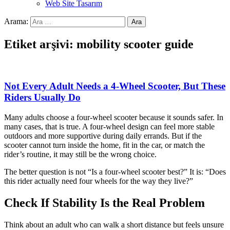
Web Site Tasarım
Arama:
Etiket arşivi: mobility scooter guide
Not Every Adult Needs a 4-Wheel Scooter, But These
Riders Usually Do
Many adults choose a four-wheel scooter because it sounds safer. In
many cases, that is true. A four-wheel design can feel more stable
outdoors and more supportive during daily errands. But if the
scooter cannot turn inside the home, fit in the car, or match the
rider’s routine, it may still be the wrong choice.
The better question is not “Is a four-wheel scooter best?” It is: “Does
this rider actually need four wheels for the way they live?”
Check If Stability Is the Real Problem
Think about an adult who can walk a short distance but feels unsure