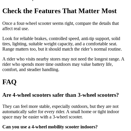
Check the Features That Matter Most
Once a four-wheel scooter seems right, compare the details that
affect real use.
Look for reliable brakes, controlled speed, anti-tip support, solid
tires, lighting, suitable weight capacity, and a comfortable seat.
Range matters too, but it should match the rider’s normal routine.
A rider who visits nearby stores may not need the longest range. A
rider who spends more time outdoors may value battery life,
comfort, and steadier handling.
FAQ
Are 4-wheel scooters safer than 3-wheel scooters?
They can feel more stable, especially outdoors, but they are not
automatically safer for every rider. A small home or tight indoor
space may be easier with a 3-wheel scooter.
Can you use a 4-wheel mobility scooter indoors?