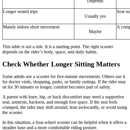
Depends
Longer seated trips
Seat s
Usually yes
Mainly indoor short movement
A compa
Maybe
This table is not a rule. It is a starting point. The right scooter
depends on the rider’s body, space, and daily habits.
Check Whether Longer Sitting Matters
Some adults use a scooter for five-minute movements. Others use it
for doctor visits, shopping, parks, or family outings. If the rider may
sit for 30 minutes or longer, comfort becomes part of safety.
A parent with knee, hip, or back discomfort may need a supportive
seat, armrests, backrest, and enough foot space. If the seat feels
cramped, the rider may shift around, lean awkwardly, or avoid using
the scooter.
In this situation, a four-wheel scooter can be helpful when it offers a
steadier base and a more comfortable riding posture.