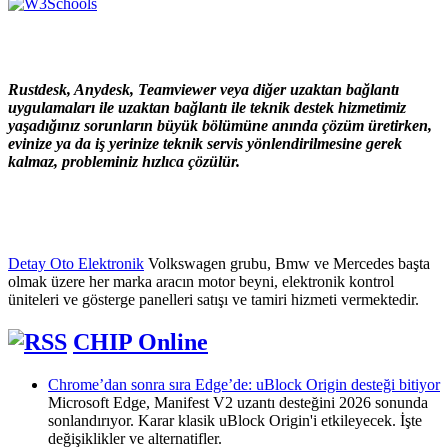
Rustdesk, Anydesk, Teamviewer veya diğer uzaktan bağlantı
uygulamaları ile uzaktan bağlantı ile teknik destek hizmetimiz
yaşadığınız sorunların büyük bölümüne anında çözüm üretirken,
evinize ya da iş yerinize teknik servis yönlendirilmesine gerek
kalmaz, probleminiz hızlıca çözülür.
Detay Oto Elektronik
Volkswagen grubu, Bmw ve Mercedes başta
olmak üzere her marka aracın motor beyni, elektronik kontrol
üniteleri ve gösterge panelleri satışı ve tamiri hizmeti vermektedir.
CHIP Online
Chrome’dan sonra sıra Edge’de: uBlock Origin desteği bitiyor
Microsoft Edge, Manifest V2 uzantı desteğini 2026 sonunda
sonlandırıyor. Karar klasik uBlock Origin'i etkileyecek. İşte
değişiklikler ve alternatifler.