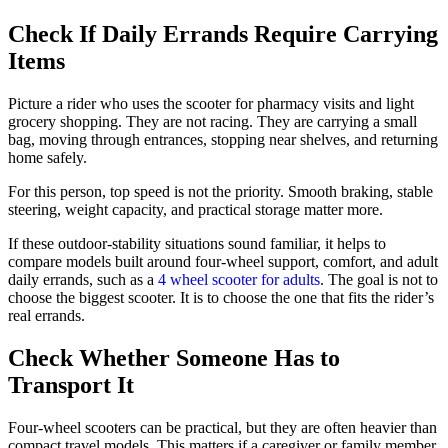
Check If Daily Errands Require Carrying
Items
Picture a rider who uses the scooter for pharmacy visits and light
grocery shopping. They are not racing. They are carrying a small
bag, moving through entrances, stopping near shelves, and returning
home safely.
For this person, top speed is not the priority. Smooth braking, stable
steering, weight capacity, and practical storage matter more.
If these outdoor-stability situations sound familiar, it helps to
compare models built around four-wheel support, comfort, and adult
daily errands, such as a
4 wheel scooter for adults
. The goal is not to
choose the biggest scooter. It is to choose the one that fits the rider’s
real errands.
Check Whether Someone Has to
Transport It
Four-wheel scooters can be practical, but they are often heavier than
compact travel models. This matters if a caregiver or family member