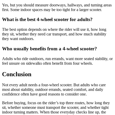
Yes, but you should measure doorways, hallways, and turning areas
first. Some indoor spaces may be too tight for a larger scooter.
What is the best 4-wheel scooter for adults?
The best option depends on where the rider will use it, how long
they sit, whether they need car transport, and how much stability
they want outdoors.
Who usually benefits from a 4-wheel scooter?
Adults who ride outdoors, run errands, want more seated stability, or
feel unsure on sidewalks often benefit from four wheels.
Conclusion
Not every adult needs a four-wheel scooter. But adults who care
most about stability, outdoor errands, seated comfort, and daily
confidence often have good reasons to consider one.
Before buying, focus on the rider’s top three routes, how long they
sit, whether someone must transport the scooter, and whether tight
indoor turning matters. When those everyday checks line up, the