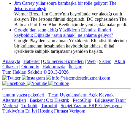
Jim Carrey yıllar sonra bambaşka bir rolle geliyor: The
Jetsons resmileşti
Warner Bros., Jim Carrey'nin başrolünde yer alacağı canlı
aksiyon The Jetsons filmini doğruladı. DC cephesinden The
Batman Part II ve Blue Beetle için de yeni açıklamalar geldi.
Google’dan satın aldığı Yüzüklerin Efendisi filmleri
kayboldu: Dijitalde “satın almak” ne anlama geliyor?
Google Play'den satın alınan Yüzüklerin Efendisi filmlerinin
bir kullanıcının hesabından kaybolduğu iddiası, dijital
içeriklerde sahiplik tartışmasını yeniden başlattı.
Anasayfa
|
Haberler
|
Oto Servis Hizmetleri
|
Web
|
Sistem
|
Akıllı
Cihazlar
|
Otomotiv
|
Hakkımızda
|
İletişim
Tüm Hakları Saklıdır © 2013-2026
info@sistemdestekuzmani.com
tanıtım yazısı paketleri
Ticari Uygulamaların Açık Kaynak
Alternatifleri
Başkent Oto Elektrik
PecoChip
Bilgisayar Tamir
Merkezi
Turbobit
Turbobit
Seojet Yazılım ERP Entegrasyon
Türkiye'nin En İyi Hosting Firması Verigom