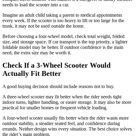
needs to load the scooter into a car.
Imagine an adult child taking a parent to medical appointments
every week. If the scooter is too heavy to lift or too large for the
trunk, it may not be used outside the home.
Before choosing a four-wheel model, check total weight, folded
size, and storage space. If car transport is the top priority, a lighter
foldable model may be better. If outdoor confidence is the main
need, the extra size may be worth it.
Check If a 3-Wheel Scooter Would
Actually Fit Better
A good buying decision should include reasons not to buy.
A three-wheel scooter may fit better when the rider needs tight
indoor turns, lighter handling, or easier storage. It may also be more
practical for smaller homes or frequent vehicle loading.
A four-wheel scooter usually fits better when the rider wants more
outdoor stability, a steadier seated feel, and confidence during
errands. Neither design wins every situation. The best choice solves
the rider’s main problem.