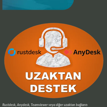
Rustdesk, Anydesk, Teamviewer veya diğer uzaktan bağlantı