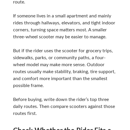
route.
If someone lives in a small apartment and mainly
rides through hallways, elevators, and tight indoor
corners, turning space matters most. A smaller
three-wheel scooter may be easier to manage.
But if the rider uses the scooter for grocery trips,
sidewalks, parks, or community paths, a four-
wheel model may make more sense. Outdoor
routes usually make stability, braking, tire support,
and comfort more important than the smallest
possible frame.
Before buying, write down the rider’s top three
daily routes. Then compare scooters against those
routes first.