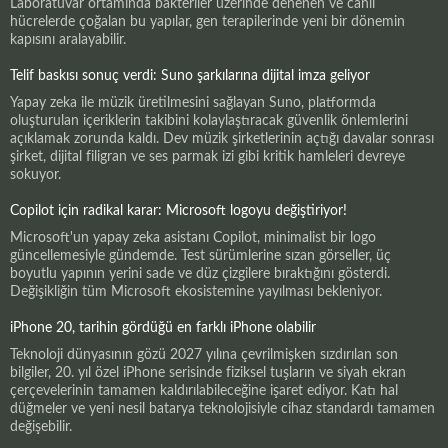
Laboratuvar ortamında bakteriler üzerinde denenen ve canlı
hücrelerde çoğalan bu yapılar, gen terapilerinde yeni bir dönemin
kapısını aralayabilir.
Telif baskısı sonuç verdi: Suno şarkılarına dijital imza geliyor
Yapay zeka ile müzik üretilmesini sağlayan Suno, platformda
oluşturulan içeriklerin takibini kolaylaştıracak güvenlik önlemlerini
açıklamak zorunda kaldı. Dev müzik şirketlerinin açtığı davalar sonrası
şirket, dijital filigran ve ses parmak izi gibi kritik hamleleri devreye
sokuyor.
Copilot için radikal karar: Microsoft logoyu değiştiriyor!
Microsoft'un yapay zeka asistanı Copilot, minimalist bir logo
güncellemesiyle gündemde. Test sürümlerine sızan görseller, üç
boyutlu yapının yerini sade ve düz çizgilere bıraktığını gösterdi.
Değişikliğin tüm Microsoft ekosistemine yayılması bekleniyor.
iPhone 20, tarihin gördüğü en farklı iPhone olabilir
Teknoloji dünyasının gözü 2027 yılına çevrilmişken sızdırılan son
bilgiler, 20. yıl özel iPhone serisinde fiziksel tuşların ve siyah ekran
çerçevelerinin tamamen kaldırılabileceğine işaret ediyor. Katı hal
düğmeler ve yeni nesil batarya teknolojisiyle cihaz standardı tamamen
değişebilir.