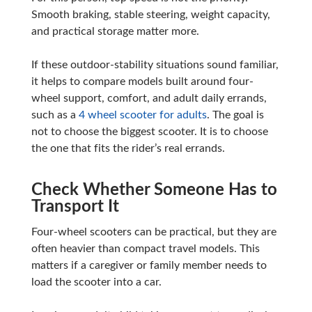
Smooth braking, stable steering, weight capacity,
and practical storage matter more.
If these outdoor-stability situations sound familiar,
it helps to compare models built around four-
wheel support, comfort, and adult daily errands,
such as a
4 wheel scooter for adults
. The goal is
not to choose the biggest scooter. It is to choose
the one that fits the rider’s real errands.
Check Whether Someone Has to
Transport It
Four-wheel scooters can be practical, but they are
often heavier than compact travel models. This
matters if a caregiver or family member needs to
load the scooter into a car.