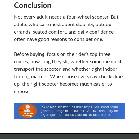
Conclusion
Not every adult needs a four-wheel scooter. But
adults who care most about stability, outdoor
errands, seated comfort, and daily confidence
often have good reasons to consider one.
Before buying, focus on the rider’s top three
routes, how long they sit, whether someone must
transport the scooter, and whether tight indoor
turning matters. When those everyday checks line
up, the right scooter becomes much easier to
choose.