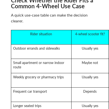
Check Whether the Rider Fits a
Common 4-Wheel Use Case
A quick use-case table can make the decision
clearer.
Rider situation
4-wheel scooter fit?
Outdoor errands and sidewalks
Usually yes
Small apartment or narrow indoor
Maybe not
route
Weekly grocery or pharmacy trips
Usually yes
Frequent car transport
Depends
Longer seated trips
Usually yes