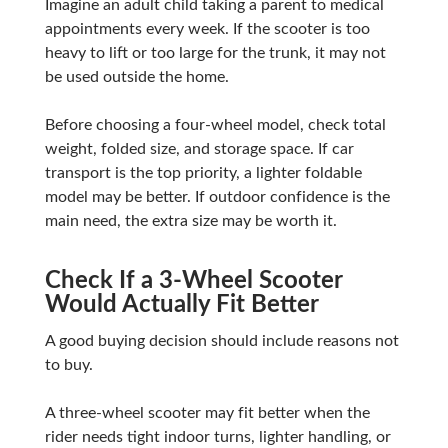
Imagine an adult child taking a parent to medical
appointments every week. If the scooter is too
heavy to lift or too large for the trunk, it may not
be used outside the home.
Before choosing a four-wheel model, check total
weight, folded size, and storage space. If car
transport is the top priority, a lighter foldable
model may be better. If outdoor confidence is the
main need, the extra size may be worth it.
Check If a 3-Wheel Scooter
Would Actually Fit Better
A good buying decision should include reasons not
to buy.
A three-wheel scooter may fit better when the
rider needs tight indoor turns, lighter handling, or