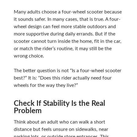
Many adults choose a four-wheel scooter because
it sounds safer. In many cases, that is true. A four-
wheel design can feel more stable outdoors and
more supportive during daily errands. But if the
scooter cannot turn inside the home, fit in the car,
or match the rider’s routine, it may still be the
wrong choice.
The better question is not “Is a four-wheel scooter
best?” It is: “Does this rider actually need four
wheels for the way they live?”
Check If Stability Is the Real
Problem
Think about an adult who can walk a short
distance but feels unsure on sidewalks, near
parking lots, or outside store entrances. This