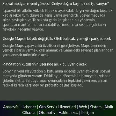
Sosyal medyanın yeni gözdesi: Geriye doğru koşmak ne işe yarıyor?
İspanyol bir atletin yüksek topuklu ayakkabılarla geriye doğru koşarak
kırdığı rekor tüm dünyada geniş yankı uyandırdı. Sosyal medyada
sıkça paylaşılan ve ilk bakışta garip karşılanan bu yöntemin,
sporcuların antrenmanlarına dahil edilmesinin arkasında çok farklı
fizyolojik nedenler yatıyor.
Google Maps'e büyük değişiklik: Oteli bulacak, yemeği sipariş edecek
Google Maps yapay zekâ özelliklerini genişletiyor. Maps üzerinden
yemek siparişi vermek, otel aramak ve Gmail'deki seyahat planlarından
yararlanmak mümkün olacak.
PlayStation kutularının üzerinde artık bu uyarı olacak
Sony'nin yeni PlayStation 5 kutularına eklediği uyarı etiketleri sosyal
medyada gündem yarattı. Diskli oyun dönemini bitirmeye hazırlanan
şirketin net tarihi duyurması oyuncuların tepkisini çekerken, alınan
radikal karara karşı dev bir protesto dalgası başladı.
Anasayfa
|
Haberler
|
Oto Servis Hizmetleri
|
Web
|
Sistem
|
Akıllı
Cihazlar
|
Otomotiv
|
Hakkımızda
|
İletişim