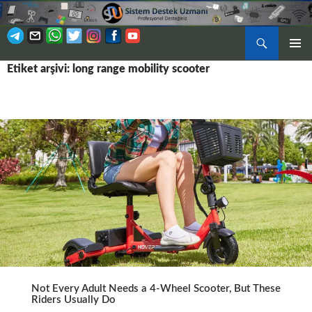
Ara
BIRINCI
Etiket arşivi: long range mobility scooter
İÇERIĞE
MENÜ
ATLA
Not Every Adult Needs a 4-Wheel Scooter, But These
Riders Usually Do