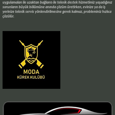
uygulamaları ile uzaktan bağlantı ile teknik destek hizmetimiz yaşadığınız
sorunların büyük bölümüne anında çözüm üretirken, evinize ya da iş
yerinize teknik servis yönlendirilmesine gerek kalmaz, probleminiz hızlıca
çözülür.