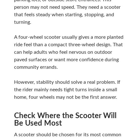
person may not need speed. They need a scooter
that feels steady when starting, stopping, and
turning.
A four-wheel scooter usually gives a more planted
ride feel than a compact three-wheel design. That
can help adults who feel nervous on outdoor
paved surfaces or want more confidence during
community errands.
However, stability should solve a real problem. If
the rider mainly needs tight turns inside a small
home, four wheels may not be the first answer.
Check Where the Scooter Will
Be Used Most
A scooter should be chosen for its most common