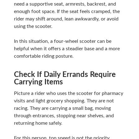
need a supportive seat, armrests, backrest, and
enough foot space. If the seat feels cramped, the
rider may shift around, lean awkwardly, or avoid
using the scooter.
In this situation, a four-wheel scooter can be
helpful when it offers a steadier base and a more
comfortable riding posture.
Check If Daily Errands Require
Carrying Items
Picture a rider who uses the scooter for pharmacy
visits and light grocery shopping. They are not
racing. They are carrying a small bag, moving
through entrances, stopping near shelves, and
returning home safely.
For this person, top speed is not the priority.