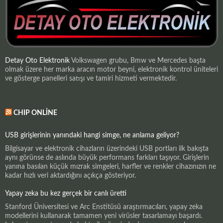
Detay Oto Elektronik
Volkswagen grubu, Bmw ve Mercedes başta
olmak üzere her marka aracın motor beyni, elektronik kontrol üniteleri
ve gösterge panelleri satışı ve tamiri hizmeti vermektedir.
CHIP ONLINE
USB girişlerinin yanındaki hangi simge, ne anlama geliyor?
Bilgisayar ve elektronik cihazların üzerindeki USB portları ilk bakışta
aynı görünse de aslında büyük performans farkları taşıyor. Girişlerin
yanına basılan küçük mızrak simgeleri, harfler ve renkler cihazınızın ne
kadar hızlı veri aktardığını açıkça gösteriyor.
Yapay zeka bu kez gerçek bir canlı üretti
Stanford Üniversitesi ve Arc Enstitüsü araştırmacıları, yapay zeka
modellerini kullanarak tamamen yeni virüsler tasarlamayı başardı.