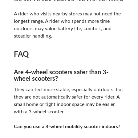
A rider who visits nearby stores may not need the
longest range. A rider who spends more time
outdoors may value battery life, comfort, and
steadier handling.
FAQ
Are 4-wheel scooters safer than 3-
wheel scooters?
They can feel more stable, especially outdoors, but
they are not automatically safer for every rider. A
small home or tight indoor space may be easier
with a 3-wheel scooter.
Can you use a 4-wheel mobility scooter indoors?