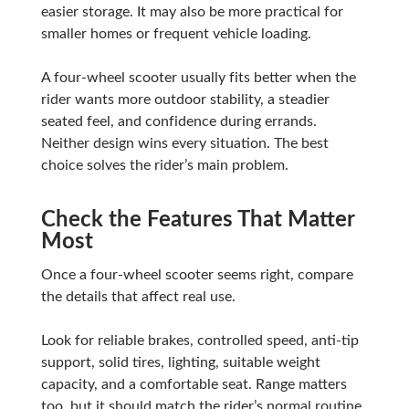
easier storage. It may also be more practical for
smaller homes or frequent vehicle loading.
A four-wheel scooter usually fits better when the
rider wants more outdoor stability, a steadier
seated feel, and confidence during errands.
Neither design wins every situation. The best
choice solves the rider’s main problem.
Check the Features That Matter
Most
Once a four-wheel scooter seems right, compare
the details that affect real use.
Look for reliable brakes, controlled speed, anti-tip
support, solid tires, lighting, suitable weight
capacity, and a comfortable seat. Range matters
too, but it should match the rider’s normal routine.