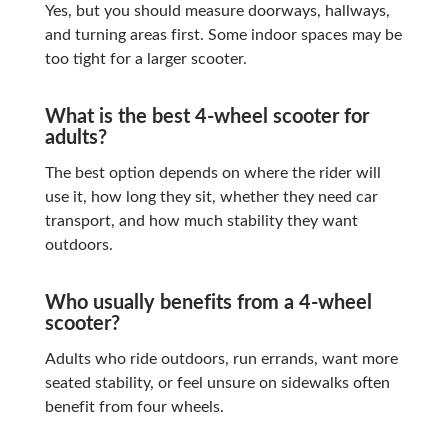
Yes, but you should measure doorways, hallways,
and turning areas first. Some indoor spaces may be
too tight for a larger scooter.
What is the best 4-wheel scooter for
adults?
The best option depends on where the rider will
use it, how long they sit, whether they need car
transport, and how much stability they want
outdoors.
Who usually benefits from a 4-wheel
scooter?
Adults who ride outdoors, run errands, want more
seated stability, or feel unsure on sidewalks often
benefit from four wheels.