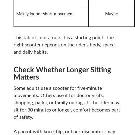
Mainly indoor short movement
Maybe
This table is not a rule. It is a starting point. The
right scooter depends on the rider’s body, space,
and daily habits.
Check Whether Longer Sitting
Matters
Some adults use a scooter for five-minute
movements. Others use it for doctor visits,
shopping, parks, or family outings. If the rider may
sit for 30 minutes or longer, comfort becomes part
of safety.
A parent with knee, hip, or back discomfort may