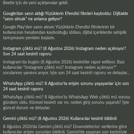
Beetle için de yeni açıklamalar geldi.
Google’dan satın aldığı Yüzüklerin Efendisi filmleri kayboldu: Dijitalde
“satın almak” ne anlama geliyor?
Google Play'den satın alınan Yüzüklerin Efendisi filmlerinin bir
kullanıcının hesabından kaybolduğu iddiası, dijital içeriklerde sahiplik
tartışmasını yeniden başlattı.
Instagram çöktü mü? (8 Ağustos 2026) Instagram neden açılmıyor?
Son 24 saat kesinti raporu
Instagram'da bugün (8 Ağustos 2026) kesintiler rapor ediliyor. Bazı
kullanıcılar "Instagram çöktü mü? Instagram neden açılmıyor?"
sorularının yanıtını arıyor. İşte son 24 saat kesinti raporu ve detaylar...
WhatsApp çöktü mü? 8 Ağustos’ta erişim sorunu yaşayanlar için son
24 saat kesinti raporu
WhatsApp çöktü mü? 8 Ağustos'ta WhatsApp Web çöktü mü sorusu
gündem oldu. Küresel kesinti var mı, neden giriş sorunu yaşandı? İşte
güncel durum ve detaylar.
Gemini çöktü mü? (8 Ağustos 2026) Kullanıcılar kesinti bildirdi
8 Ağustos 2026’da Gemini çöktü mü? Downdetector verilerine göre
kullanıcılar erişim sorunları bildirdi. Gemini’de yaşanan son kesintiyle