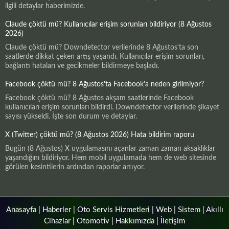
ilgili detaylar haberimizde.
Claude çöktü mü? Kullanıcılar erişim sorunları bildiriyor (8 Ağustos
2026)
Claude çöktü mü? Downdetector verilerinde 8 Ağustos'ta son
saatlerde dikkat çeken artış yaşandı. Kullanıcılar erişim sorunları,
bağlantı hataları ve gecikmeler bildirmeye başladı.
Facebook çöktü mü? 8 Ağustos'ta Facebook'a neden girilmiyor?
Facebook çöktü mü? 8 Ağustos akşam saatlerinde Facebook
kullanıcıları erişim sorunları bildirdi. Downdetector verilerinde şikayet
sayısı yükseldi. İşte son durum ve detaylar.
X (Twitter) çöktü mü? (8 Ağustos 2026) Hata bildirim raporu
Bugün (8 Ağustos) X uygulamasını açanlar zaman zaman aksaklıklar
yaşandığını bildiriyor. Hem mobil uygulamada hem de web sitesinde
görülen kesintilerin ardından raporlar artıyor.
Anasayfa
|
Haberler
|
Oto Servis Hizmetleri
|
Web
|
Sistem
|
Akıllı
Cihazlar
|
Otomotiv
|
Hakkımızda
|
İletişim