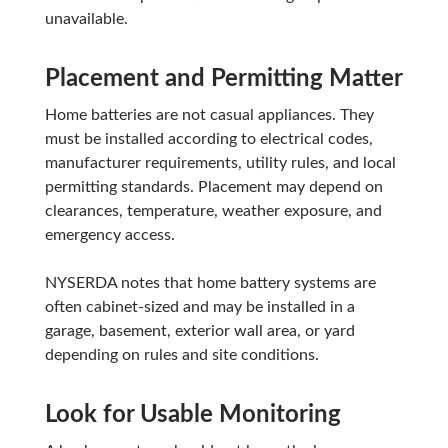
unavailable.
Placement and Permitting Matter
Home batteries are not casual appliances. They
must be installed according to electrical codes,
manufacturer requirements, utility rules, and local
permitting standards. Placement may depend on
clearances, temperature, weather exposure, and
emergency access.
NYSERDA notes that home battery systems are
often cabinet-sized and may be installed in a
garage, basement, exterior wall area, or yard
depending on rules and site conditions.
Look for Usable Monitoring