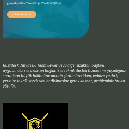
Rustdesk, Anydesk, Teamviewer veya diğer uzaktan bağlantı
uygulamaları ile uzaktan bağlantı ile teknik destek hizmetimiz yaşadığınız
sorunların büyük bölümüne anında çözüm üretirken, evinize ya da iş
yerinize teknik servis yönlendirilmesine gerek kalmaz, probleminiz hızlıca
çözülür.