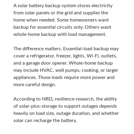
A solar battery backup system stores electricity
from solar panels or the grid and supplies the
home when needed. Some homeowners want
backup for essential circuits only. Others want
whole-home backup with load management.
The difference matters. Essential-load backup may
cover a refrigerator, freezer, lights, Wi-Fi, outlets,
and a garage door opener. Whole-home backup
may include HVAC, well pumps, cooking, or larger
appliances. Those loads require more power and
more careful design.
According to NREL resilience research, the ability
of solar-plus-storage to support outages depends
heavily on load size, outage duration, and whether
solar can recharge the battery.