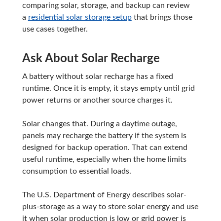
comparing solar, storage, and backup can review
a
residential solar storage setup
that brings those
use cases together.
Ask About Solar Recharge
A battery without solar recharge has a fixed
runtime. Once it is empty, it stays empty until grid
power returns or another source charges it.
Solar changes that. During a daytime outage,
panels may recharge the battery if the system is
designed for backup operation. That can extend
useful runtime, especially when the home limits
consumption to essential loads.
The U.S. Department of Energy describes solar-
plus-storage as a way to store solar energy and use
it when solar production is low or grid power is