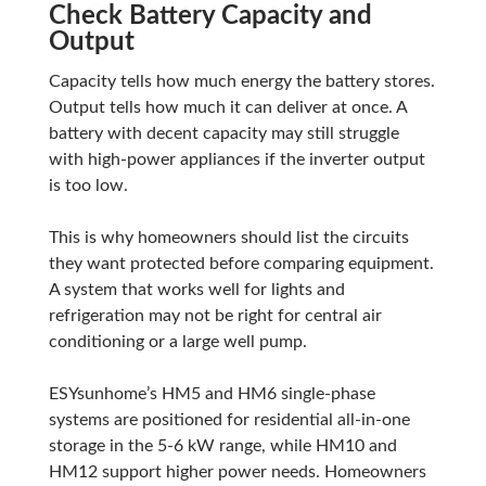
Check Battery Capacity and
Output
Capacity tells how much energy the battery stores.
Output tells how much it can deliver at once. A
battery with decent capacity may still struggle
with high-power appliances if the inverter output
is too low.
This is why homeowners should list the circuits
they want protected before comparing equipment.
A system that works well for lights and
refrigeration may not be right for central air
conditioning or a large well pump.
ESYsunhome’s HM5 and HM6 single-phase
systems are positioned for residential all-in-one
storage in the 5-6 kW range, while HM10 and
HM12 support higher power needs. Homeowners