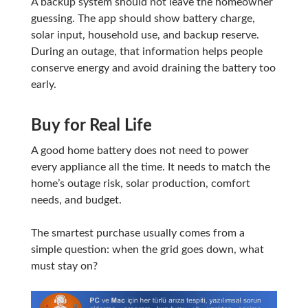
A backup system should not leave the homeowner
guessing. The app should show battery charge,
solar input, household use, and backup reserve.
During an outage, that information helps people
conserve energy and avoid draining the battery too
early.
Buy for Real Life
A good home battery does not need to power
every appliance all the time. It needs to match the
home’s outage risk, solar production, comfort
needs, and budget.
The smartest purchase usually comes from a
simple question: when the grid goes down, what
must stay on?