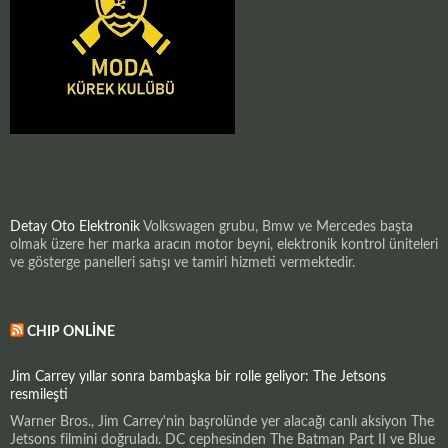
Detay Oto Elektronik
Volkswagen grubu, Bmw ve Mercedes başta
olmak üzere her marka aracın motor beyni, elektronik kontrol üniteleri
ve gösterge panelleri satışı ve tamiri hizmeti vermektedir.
CHIP ONLINE
Jim Carrey yıllar sonra bambaşka bir rolle geliyor: The Jetsons
resmileşti
Warner Bros., Jim Carrey'nin başrolünde yer alacağı canlı aksiyon The
Jetsons filmini doğruladı. DC cephesinden The Batman Part II ve Blue