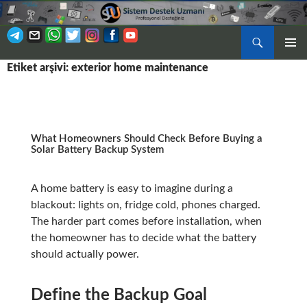
Ara
BIRINCI
Etiket arşivi: exterior home maintenance
İÇERIĞE
MENÜ
ATLA
What Homeowners Should Check Before Buying a
Solar Battery Backup System
A home battery is easy to imagine during a
blackout: lights on, fridge cold, phones charged.
The harder part comes before installation, when
the homeowner has to decide what the battery
should actually power.
Define the Backup Goal