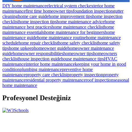
DIY home maintenance
electrical system check
exterior home
maintenance
first time homeowner tips
foundation inspection
gutter
cleaning
home care guide
home improvement tips
home inspection
checklist
home inspection tips
home maintenance advice
home
maintenance best practices
home maintenance checklist
home
maintenance essentials
home maintenance for beginners
home
maintenance guide
home maintenance routine
home maintenance
schedule
home repair checklist
home safety checklist
home safety
tips
home upkeep
homeowner guide
homeowner maintenance
guide
homeowner responsibilities
homeowner tips
homeowners
checklist
house inspection guide
house maintenance tips
HVAC
maintenance
interior home maintenance
keeping your home in good
condition
plumbing maintenance
preventive home
maintenance
property care checklist
property inspection
property
maintenance
residential property maintenance
roof inspection
seasonal
home maintenance
Profesyonel Desteğiniz