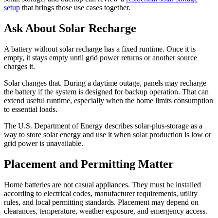
setup
that brings those use cases together.
Ask About Solar Recharge
A battery without solar recharge has a fixed runtime. Once it is
empty, it stays empty until grid power returns or another source
charges it.
Solar changes that. During a daytime outage, panels may recharge
the battery if the system is designed for backup operation. That can
extend useful runtime, especially when the home limits consumption
to essential loads.
The U.S. Department of Energy describes solar-plus-storage as a
way to store solar energy and use it when solar production is low or
grid power is unavailable.
Placement and Permitting Matter
Home batteries are not casual appliances. They must be installed
according to electrical codes, manufacturer requirements, utility
rules, and local permitting standards. Placement may depend on
clearances, temperature, weather exposure, and emergency access.