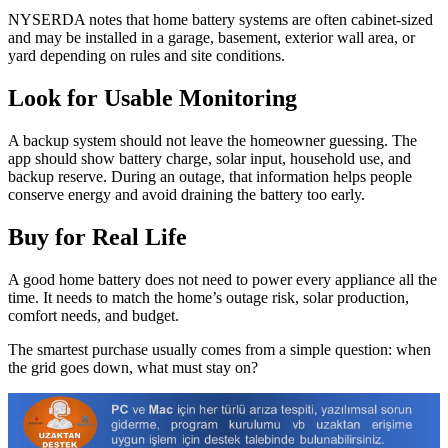
NYSERDA notes that home battery systems are often cabinet-sized
and may be installed in a garage, basement, exterior wall area, or
yard depending on rules and site conditions.
Look for Usable Monitoring
A backup system should not leave the homeowner guessing. The
app should show battery charge, solar input, household use, and
backup reserve. During an outage, that information helps people
conserve energy and avoid draining the battery too early.
Buy for Real Life
A good home battery does not need to power every appliance all the
time. It needs to match the home’s outage risk, solar production,
comfort needs, and budget.
The smartest purchase usually comes from a simple question: when
the grid goes down, what must stay on?