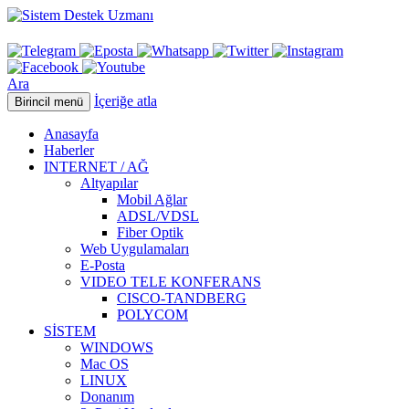
Ara
İçeriğe atla
Birincil menü
Anasayfa
Haberler
INTERNET / AĞ
Altyapılar
Mobil Ağlar
ADSL/VDSL
Fiber Optik
Web Uygulamaları
E-Posta
VIDEO TELE KONFERANS
CISCO-TANDBERG
POLYCOM
SİSTEM
WINDOWS
Mac OS
LINUX
Donanım