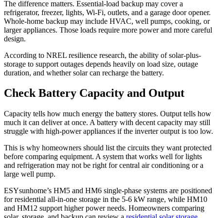
The difference matters. Essential-load backup may cover a
refrigerator, freezer, lights, Wi-Fi, outlets, and a garage door opener.
Whole-home backup may include HVAC, well pumps, cooking, or
larger appliances. Those loads require more power and more careful
design.
According to NREL resilience research, the ability of solar-plus-
storage to support outages depends heavily on load size, outage
duration, and whether solar can recharge the battery.
Check Battery Capacity and Output
Capacity tells how much energy the battery stores. Output tells how
much it can deliver at once. A battery with decent capacity may still
struggle with high-power appliances if the inverter output is too low.
This is why homeowners should list the circuits they want protected
before comparing equipment. A system that works well for lights
and refrigeration may not be right for central air conditioning or a
large well pump.
ESYsunhome’s HM5 and HM6 single-phase systems are positioned
for residential all-in-one storage in the 5-6 kW range, while HM10
and HM12 support higher power needs. Homeowners comparing
solar, storage, and backup can review a
residential solar storage