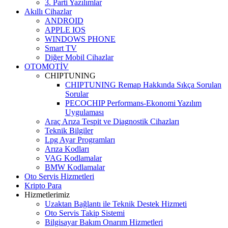
3. Parti Yazılımlar
Akıllı Cihazlar
ANDROID
APPLE IOS
WINDOWS PHONE
Smart TV
Diğer Mobil Cihazlar
OTOMOTİV
CHIPTUNING
CHIPTUNING Remap Hakkında Sıkça Sorulan
Sorular
PECOCHIP Performans-Ekonomi Yazılım
Uygulaması
Araç Arıza Tespit ve Diagnostik Cihazları
Teknik Bilgiler
Lpg Ayar Programları
Arıza Kodları
VAG Kodlamalar
BMW Kodlamalar
Oto Servis Hizmetleri
Kripto Para
Hizmetlerimiz
Uzaktan Bağlantı ile Teknik Destek Hizmeti
Oto Servis Takip Sistemi
Bilgisayar Bakım Onarım Hizmetleri