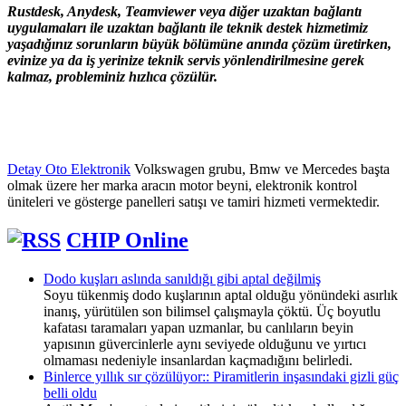
Rustdesk, Anydesk, Teamviewer veya diğer uzaktan bağlantı
uygulamaları ile uzaktan bağlantı ile teknik destek hizmetimiz
yaşadığınız sorunların büyük bölümüne anında çözüm üretirken,
evinize ya da iş yerinize teknik servis yönlendirilmesine gerek
kalmaz, probleminiz hızlıca çözülür.
Detay Oto Elektronik
Volkswagen grubu, Bmw ve Mercedes başta
olmak üzere her marka aracın motor beyni, elektronik kontrol
üniteleri ve gösterge panelleri satışı ve tamiri hizmeti vermektedir.
CHIP Online
Dodo kuşları aslında sanıldığı gibi aptal değilmiş
Soyu tükenmiş dodo kuşlarının aptal olduğu yönündeki asırlık
inanış, yürütülen son bilimsel çalışmayla çöktü. Üç boyutlu
kafatası taramaları yapan uzmanlar, bu canlıların beyin
yapısının güvercinlerle aynı seviyede olduğunu ve yırtıcı
olmaması nedeniyle insanlardan kaçmadığını belirledi.
Binlerce yıllık sır çözülüyor:: Piramitlerin inşasındaki gizli güç
belli oldu