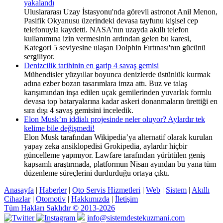
yakalandı
Uluslararası Uzay İstasyonu'nda görevli astronot Anil Menon,
Pasifik Okyanusu üzerindeki devasa tayfunu kişisel cep
telefonuyla kaydetti. NASA'nın uzayda akıllı telefon
kullanımına izin vermesinin ardından gelen bu karesi,
Kategori 5 seviyesine ulaşan Dolphin Fırtınası'nın gücünü
sergiliyor.
Denizcilik tarihinin en garip 4 savaş gemisi
Mühendisler yüzyıllar boyunca denizlerde üstünlük kurmak
adına ezber bozan tasarımlara imza attı. Buz ve talaş
karışımından inşa edilen uçak gemilerinden yuvarlak formlu
devasa top bataryalarına kadar askeri donanmaların ürettiği en
sıra dışı 4 savaş gemisini inceledik.
Elon Musk’ın iddialı projesinde neler oluyor? Aylardır tek
kelime bile değişmedi!
Elon Musk tarafından Wikipedia’ya alternatif olarak kurulan
yapay zeka ansiklopedisi Grokipedia, aylardır hiçbir
güncelleme yapmıyor. Lawfare tarafından yürütülen geniş
kapsamlı araştırmada, platformun Nisan ayından bu yana tüm
düzenleme süreçlerini durdurduğu ortaya çıktı.
Anasayfa
|
Haberler
|
Oto Servis Hizmetleri
|
Web
|
Sistem
|
Akıllı
Cihazlar
|
Otomotiv
|
Hakkımızda
|
İletişim
Tüm Hakları Saklıdır © 2013-2026
info@sistemdestekuzmani.com