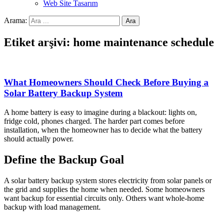
Web Site Tasarım
Arama:
Etiket arşivi: home maintenance schedule
What Homeowners Should Check Before Buying a
Solar Battery Backup System
A home battery is easy to imagine during a blackout: lights on,
fridge cold, phones charged. The harder part comes before
installation, when the homeowner has to decide what the battery
should actually power.
Define the Backup Goal
A solar battery backup system stores electricity from solar panels or
the grid and supplies the home when needed. Some homeowners
want backup for essential circuits only. Others want whole-home
backup with load management.