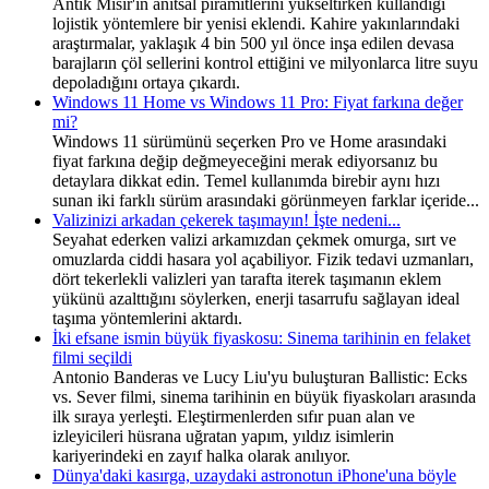
Antik Mısır'ın anıtsal piramitlerini yükseltirken kullandığı
lojistik yöntemlere bir yenisi eklendi. Kahire yakınlarındaki
araştırmalar, yaklaşık 4 bin 500 yıl önce inşa edilen devasa
barajların çöl sellerini kontrol ettiğini ve milyonlarca litre suyu
depoladığını ortaya çıkardı.
Windows 11 Home vs Windows 11 Pro: Fiyat farkına değer
mi?
Windows 11 sürümünü seçerken Pro ve Home arasındaki
fiyat farkına değip değmeyeceğini merak ediyorsanız bu
detaylara dikkat edin. Temel kullanımda birebir aynı hızı
sunan iki farklı sürüm arasındaki görünmeyen farklar içeride...
Valizinizi arkadan çekerek taşımayın! İşte nedeni...
Seyahat ederken valizi arkamızdan çekmek omurga, sırt ve
omuzlarda ciddi hasara yol açabiliyor. Fizik tedavi uzmanları,
dört tekerlekli valizleri yan tarafta iterek taşımanın eklem
yükünü azalttığını söylerken, enerji tasarrufu sağlayan ideal
taşıma yöntemlerini aktardı.
İki efsane ismin büyük fiyaskosu: Sinema tarihinin en felaket
filmi seçildi
Antonio Banderas ve Lucy Liu'yu buluşturan Ballistic: Ecks
vs. Sever filmi, sinema tarihinin en büyük fiyaskoları arasında
ilk sıraya yerleşti. Eleştirmenlerden sıfır puan alan ve
izleyicileri hüsrana uğratan yapım, yıldız isimlerin
kariyerindeki en zayıf halka olarak anılıyor.
Dünya'daki kasırga, uzaydaki astronotun iPhone'una böyle