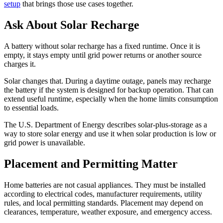
setup
that brings those use cases together.
Ask About Solar Recharge
A battery without solar recharge has a fixed runtime. Once it is
empty, it stays empty until grid power returns or another source
charges it.
Solar changes that. During a daytime outage, panels may recharge
the battery if the system is designed for backup operation. That can
extend useful runtime, especially when the home limits consumption
to essential loads.
The U.S. Department of Energy describes solar-plus-storage as a
way to store solar energy and use it when solar production is low or
grid power is unavailable.
Placement and Permitting Matter
Home batteries are not casual appliances. They must be installed
according to electrical codes, manufacturer requirements, utility
rules, and local permitting standards. Placement may depend on
clearances, temperature, weather exposure, and emergency access.