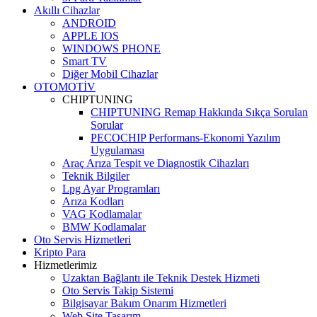
Akıllı Cihazlar
ANDROID
APPLE IOS
WINDOWS PHONE
Smart TV
Diğer Mobil Cihazlar
OTOMOTİV
CHIPTUNING
CHIPTUNING Remap Hakkında Sıkça Sorulan
Sorular
PECOCHIP Performans-Ekonomi Yazılım
Uygulaması
Araç Arıza Tespit ve Diagnostik Cihazları
Teknik Bilgiler
Lpg Ayar Programları
Arıza Kodları
VAG Kodlamalar
BMW Kodlamalar
Oto Servis Hizmetleri
Kripto Para
Hizmetlerimiz
Uzaktan Bağlantı ile Teknik Destek Hizmeti
Oto Servis Takip Sistemi
Bilgisayar Bakım Onarım Hizmetleri
Web Site Tasarım