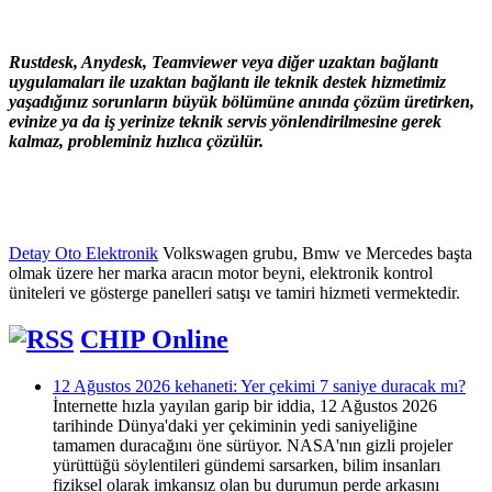
Rustdesk, Anydesk, Teamviewer veya diğer uzaktan bağlantı
uygulamaları ile uzaktan bağlantı ile teknik destek hizmetimiz
yaşadığınız sorunların büyük bölümüne anında çözüm üretirken,
evinize ya da iş yerinize teknik servis yönlendirilmesine gerek
kalmaz, probleminiz hızlıca çözülür.
Detay Oto Elektronik
Volkswagen grubu, Bmw ve Mercedes başta
olmak üzere her marka aracın motor beyni, elektronik kontrol
üniteleri ve gösterge panelleri satışı ve tamiri hizmeti vermektedir.
CHIP Online
12 Ağustos 2026 kehaneti: Yer çekimi 7 saniye duracak mı?
İnternette hızla yayılan garip bir iddia, 12 Ağustos 2026
tarihinde Dünya'daki yer çekiminin yedi saniyeliğine
tamamen duracağını öne sürüyor. NASA'nın gizli projeler
yürüttüğü söylentileri gündemi sarsarken, bilim insanları
fiziksel olarak imkansız olan bu durumun perde arkasını