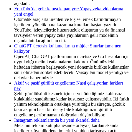
açıkladı.
YouTube'da gelir kapısı kapanıyor: Yapay zeka videolarına
yeni engel
Otomatik araçlarla üretilen ve kişisel emek barındırmayan
içeriklere yönelik para kazanma kuralları baştan yazıldı.
YouTube, izleyicilerde huzursuzluk oluşturan ya da finansal
tavsiyeler veren yapay zeka yayınlarının gelir modelinin
dışında tutulacağını ilan etti.
ChatGPT ücretsiz kullanıcılarına müjde: Sınırlar tamamen
kalkıyor
OpenAI, ChatGPT platformunun ücretsiz ve Go hesapları için
uyguladığı metin kısıtlamalarını kaldırdı. Önümüzdeki
haftadan itibaren başlayacak yeni dönemle birlikte kullanıcılar
sınır olmadan sohbet edebilecek. Varsayılan model yeniliği ve
detaylar haberimizde.
Aktif ve pasif gürültü engelleme: Nasıl çalışıyorlar, farkları
ne?
Şehir gürültüsünü kesmek için servet ödediğimiz kablosuz
kulaklıklar sandığımız kadar kusursuz çalışmayabilir. İki farklı
yalıtım teknolojisinin ortaklaşa yürüttüğü bu süreçte, gözlük
takmak gibi basit bir detay bile kulaklığınızın gürültü
engelleme performansını doğrudan düşürebiliyor.
Instagram reklamlarında bir yeni skandal daha
Meta'nın reklam kütüphanesinde ortaya çıkarılan skandal
içerikler, güvenlik denetimlerini yeniden tartışmaya açtı.