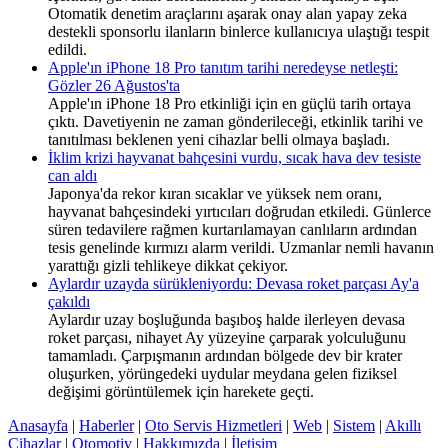
Otomatik denetim araçlarını aşarak onay alan yapay zeka
destekli sponsorlu ilanların binlerce kullanıcıya ulaştığı tespit
edildi.
Apple'ın iPhone 18 Pro tanıtım tarihi neredeyse netleşti:
Gözler 26 Ağustos'ta
Apple'ın iPhone 18 Pro etkinliği için en güçlü tarih ortaya
çıktı. Davetiyenin ne zaman gönderileceği, etkinlik tarihi ve
tanıtılması beklenen yeni cihazlar belli olmaya başladı.
İklim krizi hayvanat bahçesini vurdu, sıcak hava dev tesiste
can aldı
Japonya'da rekor kıran sıcaklar ve yüksek nem oranı,
hayvanat bahçesindeki yırtıcıları doğrudan etkiledi. Günlerce
süren tedavilere rağmen kurtarılamayan canlıların ardından
tesis genelinde kırmızı alarm verildi. Uzmanlar nemli havanın
yarattığı gizli tehlikeye dikkat çekiyor.
Aylardır uzayda sürükleniyordu: Devasa roket parçası Ay'a
çakıldı
Aylardır uzay boşluğunda başıboş halde ilerleyen devasa
roket parçası, nihayet Ay yüzeyine çarparak yolculuğunu
tamamladı. Çarpışmanın ardından bölgede dev bir krater
oluşurken, yörüngedeki uydular meydana gelen fiziksel
değişimi görüntülemek için harekete geçti.
Anasayfa
|
Haberler
|
Oto Servis Hizmetleri
|
Web
|
Sistem
|
Akıllı
Cihazlar
|
Otomotiv
|
Hakkımızda
|
İletişim