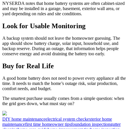
NYSERDA notes that home battery systems are often cabinet-sized
and may be installed in a garage, basement, exterior wall area, or
yard depending on rules and site conditions.
Look for Usable Monitoring
A backup system should not leave the homeowner guessing. The
app should show battery charge, solar input, household use, and
backup reserve. During an outage, that information helps people
conserve energy and avoid draining the battery too early.
Buy for Real Life
A good home battery does not need to power every appliance all the
time. It needs to match the home’s outage risk, solar production,
comfort needs, and budget.
The smartest purchase usually comes from a simple question: when
the grid goes down, what must stay on?
DIY home maintenance
electrical system check
exterior home
maintenance
first time homeowner tips
foundation inspection
gutter