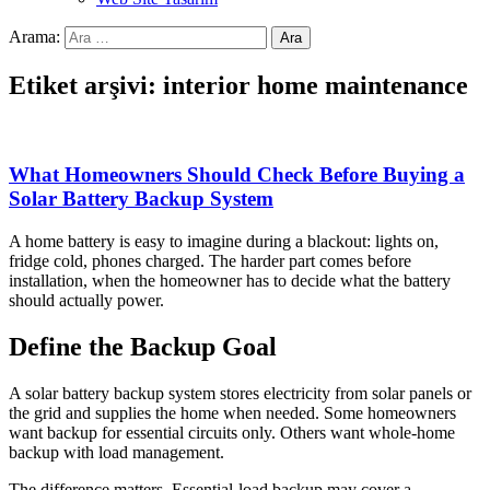
Arama:
Etiket arşivi: interior home maintenance
What Homeowners Should Check Before Buying a
Solar Battery Backup System
A home battery is easy to imagine during a blackout: lights on,
fridge cold, phones charged. The harder part comes before
installation, when the homeowner has to decide what the battery
should actually power.
Define the Backup Goal
A solar battery backup system stores electricity from solar panels or
the grid and supplies the home when needed. Some homeowners
want backup for essential circuits only. Others want whole-home
backup with load management.
The difference matters. Essential-load backup may cover a