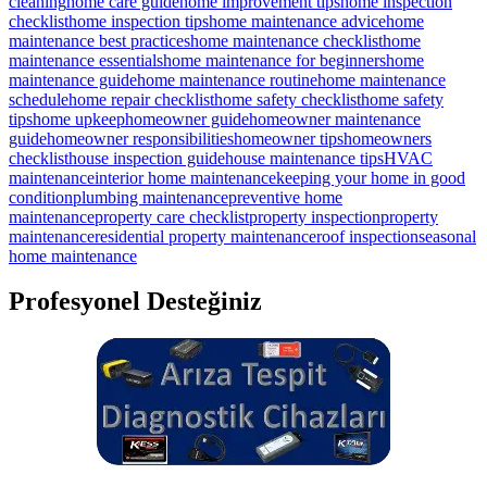
cleaning
home care guide
home improvement tips
home inspection
checklist
home inspection tips
home maintenance advice
home
maintenance best practices
home maintenance checklist
home
maintenance essentials
home maintenance for beginners
home
maintenance guide
home maintenance routine
home maintenance
schedule
home repair checklist
home safety checklist
home safety
tips
home upkeep
homeowner guide
homeowner maintenance
guide
homeowner responsibilities
homeowner tips
homeowners
checklist
house inspection guide
house maintenance tips
HVAC
maintenance
interior home maintenance
keeping your home in good
condition
plumbing maintenance
preventive home
maintenance
property care checklist
property inspection
property
maintenance
residential property maintenance
roof inspection
seasonal
home maintenance
Profesyonel Desteğiniz