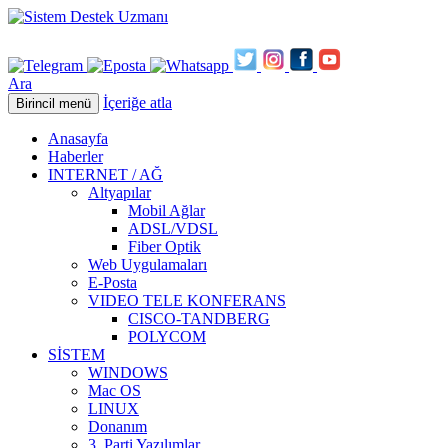
Ara
İçeriğe atla
Birincil menü
Anasayfa
Haberler
INTERNET / AĞ
Altyapılar
Mobil Ağlar
ADSL/VDSL
Fiber Optik
Web Uygulamaları
E-Posta
VIDEO TELE KONFERANS
CISCO-TANDBERG
POLYCOM
SİSTEM
WINDOWS
Mac OS
LINUX
Donanım
3. Parti Yazılımlar