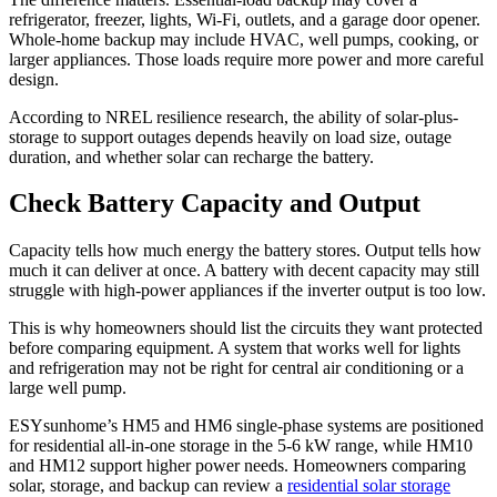
refrigerator, freezer, lights, Wi-Fi, outlets, and a garage door opener.
Whole-home backup may include HVAC, well pumps, cooking, or
larger appliances. Those loads require more power and more careful
design.
According to NREL resilience research, the ability of solar-plus-
storage to support outages depends heavily on load size, outage
duration, and whether solar can recharge the battery.
Check Battery Capacity and Output
Capacity tells how much energy the battery stores. Output tells how
much it can deliver at once. A battery with decent capacity may still
struggle with high-power appliances if the inverter output is too low.
This is why homeowners should list the circuits they want protected
before comparing equipment. A system that works well for lights
and refrigeration may not be right for central air conditioning or a
large well pump.
ESYsunhome’s HM5 and HM6 single-phase systems are positioned
for residential all-in-one storage in the 5-6 kW range, while HM10
and HM12 support higher power needs. Homeowners comparing
solar, storage, and backup can review a
residential solar storage