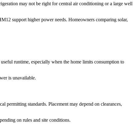
eration may not be right for central air conditioning or a large well
d HM12 support higher power needs. Homeowners comparing solar,
d useful runtime, especially when the home limits consumption to
wer is unavailable.
 local permitting standards. Placement may depend on clearances,
ending on rules and site conditions.