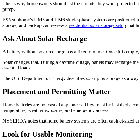
This is why homeowners should list the circuits they want protected be
pump.
ESYsunhome’s HM5 and HM6 single-phase systems are positioned for
storage, and backup can review a
residential solar storage setup
that b
Ask About Solar Recharge
A battery without solar recharge has a fixed runtime. Once it is empty,
Solar changes that. During a daytime outage, panels may recharge the 
essential loads.
The U.S. Department of Energy describes solar-plus-storage as a way t
Placement and Permitting Matter
Home batteries are not casual appliances. They must be installed accor
temperature, weather exposure, and emergency access.
NYSERDA notes that home battery systems are often cabinet-sized and 
Look for Usable Monitoring