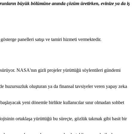
sorunların büyük bölümüne anında çözüm üretirken, evinize ya da iş
terge panelleri satışı ve tamiri hizmeti vermektedir.
 sürüyor. NASA'nın gizli projeler yürüttüğü söylentileri gündemi
rde huzursuzluk oluşturan ya da finansal tavsiyeler veren yapay zeka
aşlayacak yeni dönemle birlikte kullanıcılar sınır olmadan sohbet
ojisinin ortaklaşa yürüttüğü bu süreçte, gözlük takmak gibi basit bir