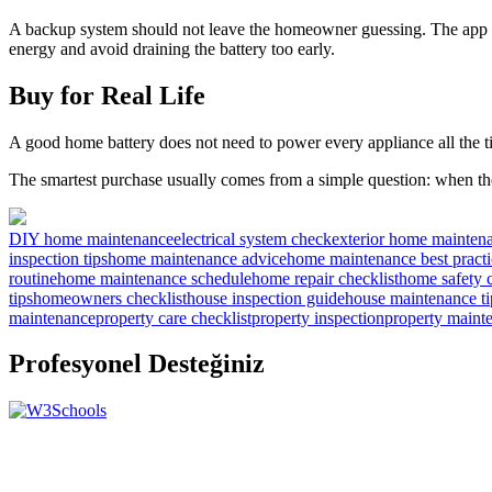
A backup system should not leave the homeowner guessing. The app sh
energy and avoid draining the battery too early.
Buy for Real Life
A good home battery does not need to power every appliance all the ti
The smartest purchase usually comes from a simple question: when t
DIY home maintenance
electrical system check
exterior home mainten
inspection tips
home maintenance advice
home maintenance best practi
routine
home maintenance schedule
home repair checklist
home safety c
tips
homeowners checklist
house inspection guide
house maintenance ti
maintenance
property care checklist
property inspection
property maint
Profesyonel Desteğiniz