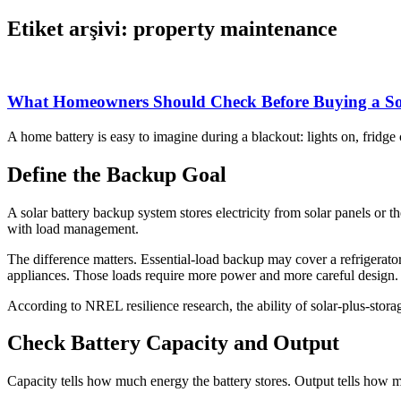
Etiket arşivi: property maintenance
What Homeowners Should Check Before Buying a So
A home battery is easy to imagine during a blackout: lights on, fridg
Define the Backup Goal
A solar battery backup system stores electricity from solar panels 
with load management.
The difference matters. Essential-load backup may cover a refrigerat
appliances. Those loads require more power and more careful design.
According to NREL resilience research, the ability of solar-plus-stora
Check Battery Capacity and Output
Capacity tells how much energy the battery stores. Output tells how muc