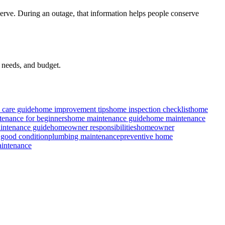
rve. During an outage, that information helps people conserve
t needs, and budget.
care guide
home improvement tips
home inspection checklist
home
enance for beginners
home maintenance guide
home maintenance
ntenance guide
homeowner responsibilities
homeowner
 good condition
plumbing maintenance
preventive home
intenance