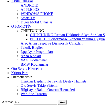
Akıllı Cihazlar
ANDROID
APPLE IOS
WINDOWS PHONE
Smart TV
Diğer Mobil Cihazlar
OTOMOTİV
CHIPTUNING
CHIPTUNING Remap Hakkında Sıkça Sorulan So
PECOCHIP Performans-Ekonomi Yazılım Uygula
Araç Arıza Tespit ve Diagnostik Cihazları
Teknik Bilgiler
Lpg Ayar Programları
Arıza Kodları
VAG Kodlamalar
BMW Kodlamalar
Oto Servis Hizmetleri
Kripto Para
Hizmetlerimiz
Uzaktan Bağlantı ile Teknik Destek Hizmeti
Oto Servis Takip Sistemi
Bilgisayar Bakım Onarım Hizmetleri
Web Site Tasarım
Arama: