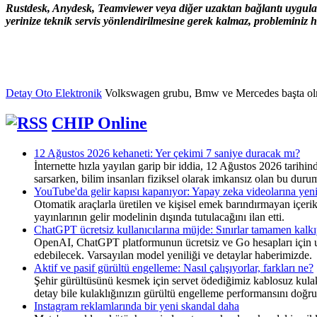
Rustdesk, Anydesk, Teamviewer veya diğer uzaktan bağlantı uygulama
yerinize teknik servis yönlendirilmesine gerek kalmaz, probleminiz hı
Detay Oto Elektronik
Volkswagen grubu, Bmw ve Mercedes başta olmak ü
CHIP Online
12 Ağustos 2026 kehaneti: Yer çekimi 7 saniye duracak mı?
İnternette hızla yayılan garip bir iddia, 12 Ağustos 2026 tari
sarsarken, bilim insanları fiziksel olarak imkansız olan bu duru
YouTube'da gelir kapısı kapanıyor: Yapay zeka videolarına yen
Otomatik araçlarla üretilen ve kişisel emek barındırmayan içeri
yayınlarının gelir modelinin dışında tutulacağını ilan etti.
ChatGPT ücretsiz kullanıcılarına müjde: Sınırlar tamamen kalk
OpenAI, ChatGPT platformunun ücretsiz ve Go hesapları için uyg
edebilecek. Varsayılan model yeniliği ve detaylar haberimizde.
Aktif ve pasif gürültü engelleme: Nasıl çalışıyorlar, farkları ne?
Şehir gürültüsünü kesmek için servet ödediğimiz kablosuz kulaklı
detay bile kulaklığınızın gürültü engelleme performansını doğru
Instagram reklamlarında bir yeni skandal daha