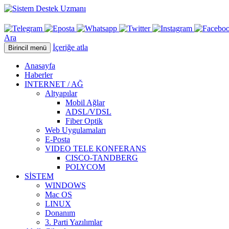
Ara
İçeriğe atla
Birincil menü
Anasayfa
Haberler
INTERNET / AĞ
Altyapılar
Mobil Ağlar
ADSL/VDSL
Fiber Optik
Web Uygulamaları
E-Posta
VIDEO TELE KONFERANS
CISCO-TANDBERG
POLYCOM
SİSTEM
WINDOWS
Mac OS
LINUX
Donanım
3. Parti Yazılımlar