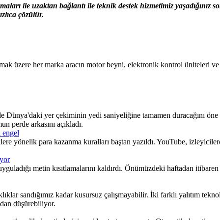
ları ile uzaktan bağlantı ile teknik destek hizmetimiz yaşadığınız 
zlıca çözülür.
zere her marka aracın motor beyni, elektronik kontrol üniteleri ve gös
hinde Dünya'daki yer çekiminin yedi saniyeliğine tamamen duracağını öne
mun perde arkasını açıkladı.
i engel
klere yönelik para kazanma kuralları baştan yazıldı. YouTube, izleyicile
ıyor
uladığı metin kısıtlamalarını kaldırdı. Önümüzdeki haftadan itibaren b
klar sandığımız kadar kusursuz çalışmayabilir. İki farklı yalıtım teknol
dan düşürebiliyor.