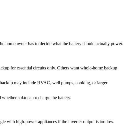
 the homeowner has to decide what the battery should actually power.
ackup for essential circuits only. Others want whole-home backup
ome backup may include HVAC, well pumps, cooking, or larger
 whether solar can recharge the battery.
gle with high-power appliances if the inverter output is too low.