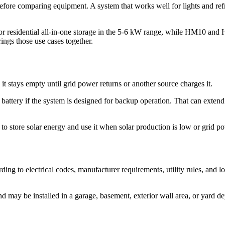
fore comparing equipment. A system that works well for lights and refrig
 residential all-in-one storage in the 5-6 kW range, while HM10 an
rings those use cases together.
 it stays empty until grid power returns or another source charges it.
battery if the system is designed for backup operation. That can exten
o store solar energy and use it when solar production is low or grid po
ding to electrical codes, manufacturer requirements, utility rules, and
may be installed in a garage, basement, exterior wall area, or yard dep