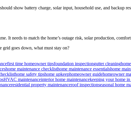
ould show battery charge, solar input, household use, and backup rese
me. It needs to match the home’s outage risk, solar production, comfor
he grid goes down, what must stay on?
ance
first time homeowner tips
foundation inspection
gutter cleaning
home 
ces
home maintenance checklist
home maintenance essentials
home maint
hecklist
home safety tips
home upkeep
homeowner guide
homeowner mai
ps
HVAC maintenance
interior home maintenance
keeping your home in
enance
residential property maintenance
roof inspection
seasonal home ma