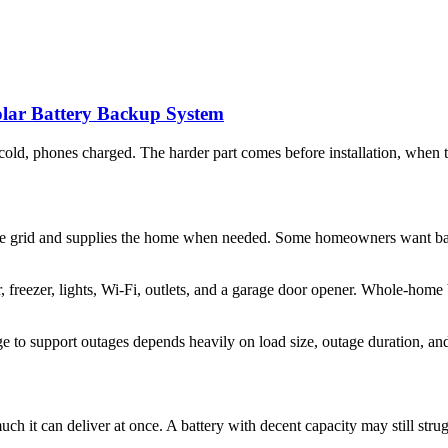
lar Battery Backup System
e cold, phones charged. The harder part comes before installation, when
or the grid and supplies the home when needed. Some homeowners want b
or, freezer, lights, Wi-Fi, outlets, and a garage door opener. Whole-h
ge to support outages depends heavily on load size, outage duration, and
h it can deliver at once. A battery with decent capacity may still strug